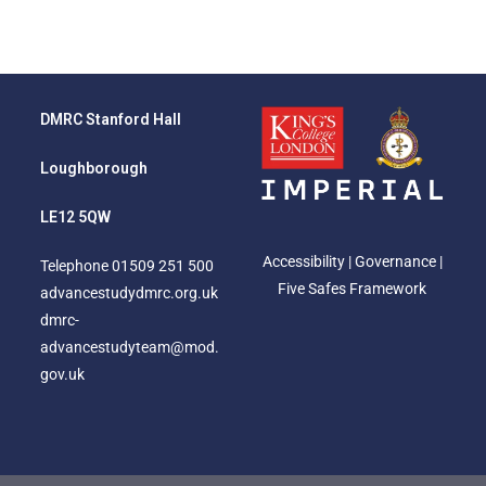
DMRC Stanford Hall
Loughborough
LE12 5QW
Accessibility
|
Governance
|
Telephone
01509 251 500
Five Safes Framework
advancestudydmrc.org.uk
dmrc-
advancestudyteam@mod.
gov.uk