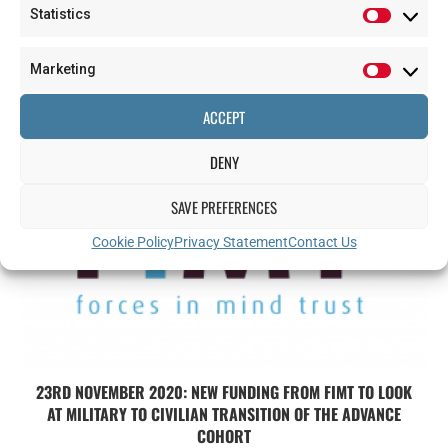
Statistics
GREEN LIGHT FOR NEW PAIN STUDY
Marketing
2024-12-06
ACCEPT
DENY
SAVE PREFERENCES
Cookie Policy
Privacy Statement
Contact Us
23RD NOVEMBER 2020: NEW FUNDING FROM FIMT TO LOOK
AT MILITARY TO CIVILIAN TRANSITION OF THE ADVANCE
COHORT