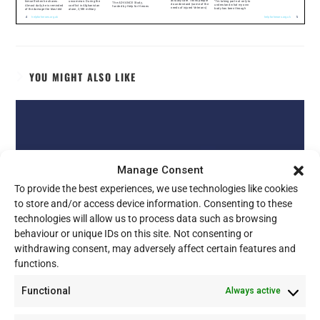
YOU MIGHT ALSO LIKE
Manage Consent
To provide the best experiences, we use technologies like cookies
to store and/or access device information. Consenting to these
technologies will allow us to process data such as browsing
behaviour or unique IDs on this site. Not consenting or
withdrawing consent, may adversely affect certain features and
functions.
Functional
Always active