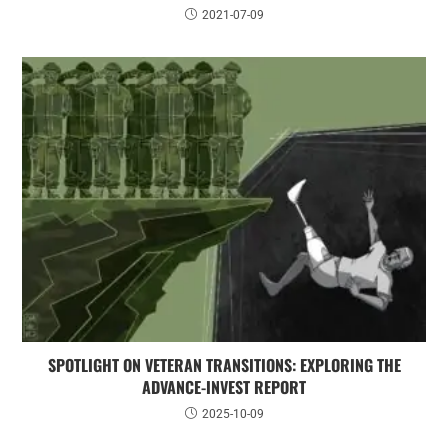
2021-07-09
SPOTLIGHT ON VETERAN TRANSITIONS: EXPLORING THE
ADVANCE-INVEST REPORT
2025-10-09