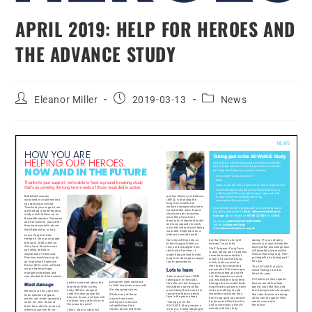
APRIL 2019: HELP FOR HEROES AND
THE ADVANCE STUDY
Eleanor Miller
2019-03-13
News