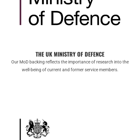
THE UK MINISTRY OF DEFENCE
Our MoD backing reflects the importance of research into the
well-being of current and former service members.