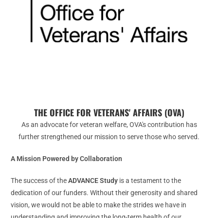
THE OFFICE FOR VETERANS' AFFAIRS (OVA)
As an advocate for veteran welfare, OVA's contribution has
further strengthened our mission to serve those who served.
A Mission Powered by Collaboration
The success of the
ADVANCE Study
is a testament to the
dedication of our funders. Without their generosity and shared
vision, we would not be able to make the strides we have in
understanding and improving the long-term health of our