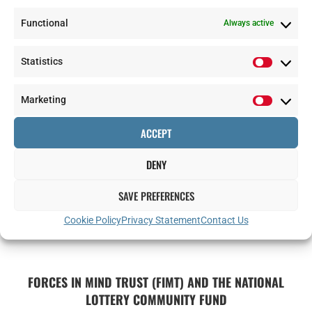
Functional
Always active
Statistics
Marketing
ACCEPT
DENY
SAVE PREFERENCES
Cookie Policy
Privacy Statement
Contact Us
FORCES IN MIND TRUST (FIMT) AND THE NATIONAL
LOTTERY COMMUNITY FUND