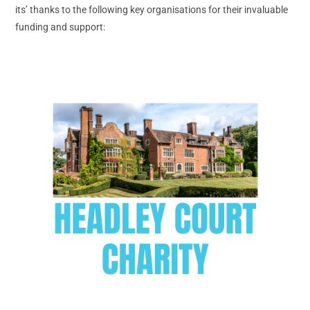
its’ thanks to the following key organisations for their invaluable
funding and support: