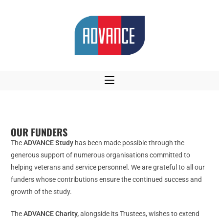
OUR FUNDERS
The
ADVANCE Study
has been made possible through the
generous support of numerous organisations committed to
helping veterans and service personnel. We are grateful to all our
funders whose contributions ensure the continued success and
growth of the study.
The
ADVANCE Charity,
alongside its Trustees, wishes to extend