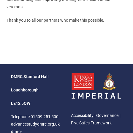
veterans.
Thank you to all our partners who make this possible.
DMRC Stanford Hall
Loughborough
LE12 5QW
Accessibility
|
Governance
|
Telephone
01509 251 500
Five Safes Framework
advancestudydmrc.org.uk
dmrc-