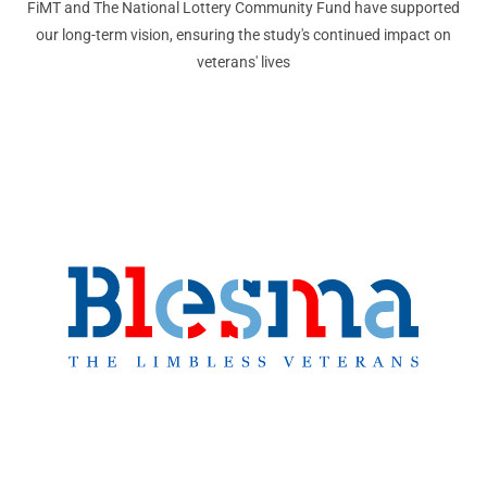
FiMT and The National Lottery Community Fund have supported
our long-term vision, ensuring the study's continued impact on
veterans' lives