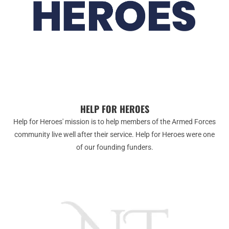
HELP FOR HEROES
Help for Heroes' mission is to help members of the Armed Forces
community live well after their service. Help for Heroes were one
of our founding funders.