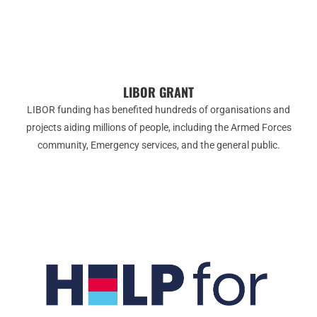
LIBOR GRANT
LIBOR funding has benefited hundreds of organisations and
projects aiding millions of people, including the Armed Forces
community, Emergency services, and the general public.