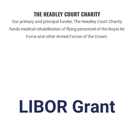
THE HEADLEY COURT CHARITY
Our primary and principal funder, The Headley Court Charity
funds medical rehabilitation of flying personnel of the Royal Air
Force and other Armed Forces of the Crown.