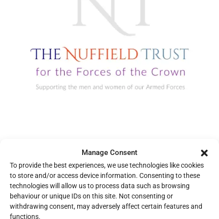
NUFFIELD TRUST FOR THE FORCES OF THE CROWN
Manage Consent
The Nuffield Trust finances recreational and welfare amenities
To provide the best experiences, we use technologies like cookies
and facilities that provide lasting benefit to the Armed Forces.
to store and/or access device information. Consenting to these
Their commitment to advancing health and well-being for those
technologies will allow us to process data such as browsing
who serve has been essential to our progress.
behaviour or unique IDs on this site. Not consenting or
withdrawing consent, may adversely affect certain features and
functions.