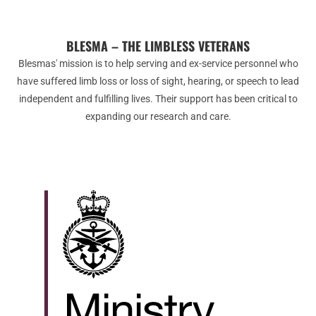
BLESMA – THE LIMBLESS VETERANS
Blesmas' mission is to help serving and ex-service personnel who
have suffered limb loss or loss of sight, hearing, or speech to lead
independent and fulfilling lives. Their support has been critical to
expanding our research and care.