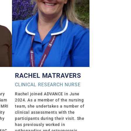
RACHEL MATRAVERS
CLINICAL RESEARCH NURSE
ary
Rachel joined ADVANCE in June
 Sam
2024. As a member of the nursing
 MRI
team, she undertakes a number of
ity
clinical assessments with the
phy
participants during their visit. She
has previously worked in
EMAC
orthopaedics and osteoporosis