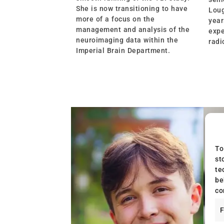
She is now transitioning to have
Loug
more of a focus on the
year
management and analysis of the
expe
neuroimaging data within the
radi
Imperial Brain Department.
To
st
te
be
co
F