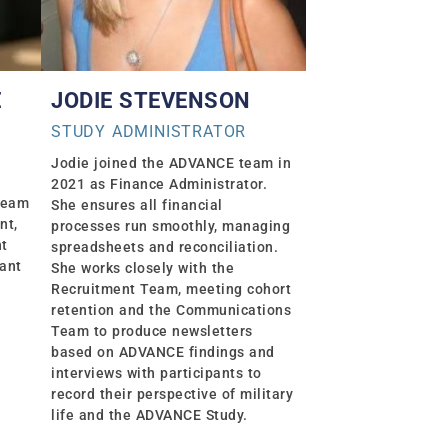
Ė
JODIE STEVENSON
STUDY ADMINISTRATOR
Jodie joined the ADVANCE team in
2021 as Finance Administrator.
Team
She ensures all financial
nt,
processes run smoothly, managing
nt
spreadsheets and reconciliation.
pant
She works closely with the
Recruitment Team, meeting cohort
retention and the Communications
Team to produce newsletters
based on ADVANCE findings and
interviews with participants to
record their perspective of military
life and the ADVANCE Study.