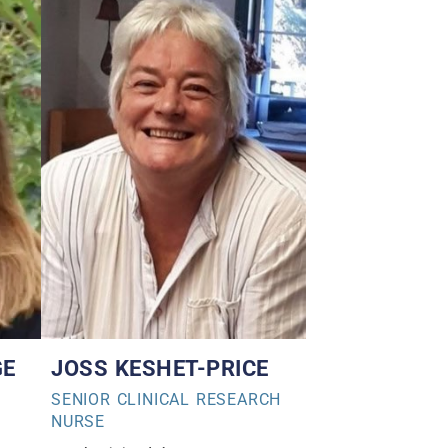
GE
JOSS KESHET-PRICE
SENIOR CLINICAL RESEARCH
NURSE