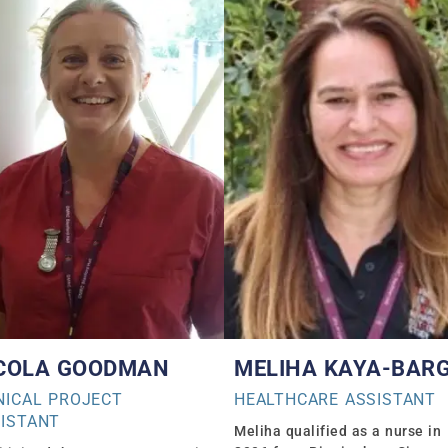
COLA GOODMAN
MELIHA KAYA-BAR
NICAL PROJECT
HEALTHCARE ASSISTANT
ISTANT
Meliha qualified as a nurse in