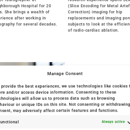
hborough Hospital for 20
(Slice Encoding for Metal Arte
s. She brings a wealth of
Correction) imaging for hip
rience after working in
replacements and imaging por
ography for several decades.
subjects to look at the efficie
of radio-cardiac ablation.
Manage Consent
 provide the best experiences, we use technologies like cookies 
ore and/or access device information. Consenting to these
chnologies will allow us to process data such as browsing
haviour or unique IDs on this site. Not consenting or withdrawin
nsent, may adversely affect certain features and functions.
unctional
Always active