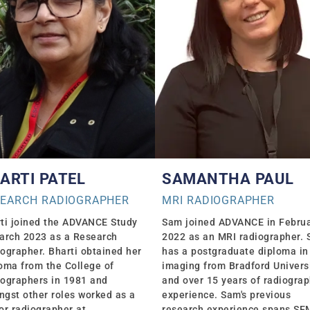
ARTI PATEL
SAMANTHA PAUL
SEARCH RADIOGRAPHER
MRI RADIOGRAPHER
ti joined the ADVANCE Study
Sam joined ADVANCE in Febru
arch 2023 as a Research
2022 as an MRI radiographer.
ographer. Bharti obtained her
has a postgraduate diploma in
oma from the College of
imaging from Bradford Univers
ographers in 1981 and
and over 15 years of radiogra
gst other roles worked as a
experience. Sam's previous
or radiographer at
research experience spans S