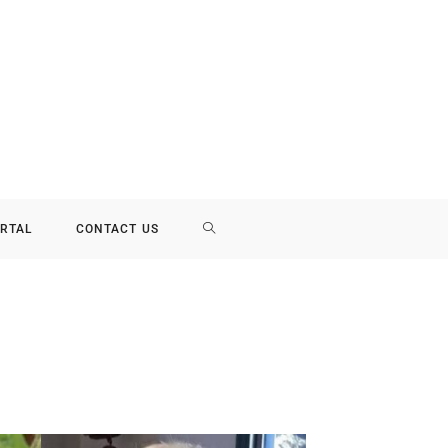
RTAL
CONTACT US