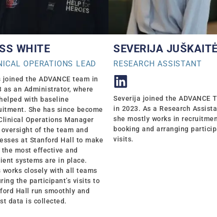
SS WHITE
SEVERIJA JUŠKAIT
NICAL OPERATIONS LEAD
RESEARCH ASSISTANT
 joined the ADVANCE team in
 as an Administrator, where
Severija joined the ADVANCE 
helped with baseline
in 2023. As a Research Assista
uitment. She has since become
she mostly works in recruitme
Clinical Operations Manager
booking and arranging partici
 oversight of the team and
visits.
esses at Stanford Hall to make
 the most effective and
cient systems are in place.
 works closely with all teams
ring the participant’s visits to
ford Hall run smoothly and
st data is collected.