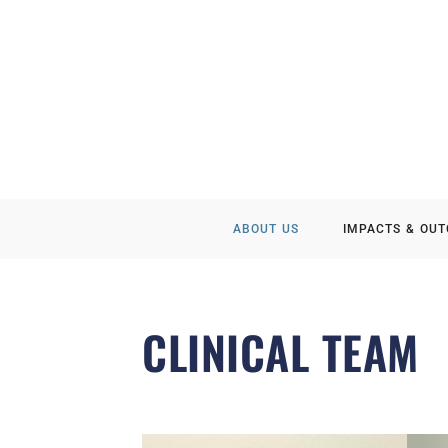
ABOUT US
IMPACTS & OU
CLINICAL TEAM