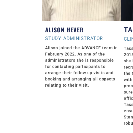
ALISON HEVER
TA
STUDY ADMINISTRATOR
CLI
Alison joined the ADVANCE team in
Tass
February 2022. As one of the
2018
administrators she is responsible
she 
for contacting participants to
recr
arrange their follow up visits and
the 
booking and arranging all aspects
with
relating to their visit.
proc
sure
effi
Tass
ensu
Stan
robu