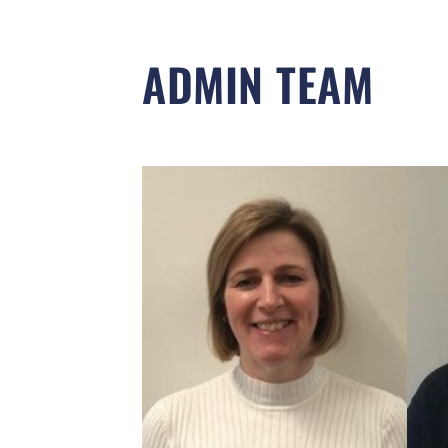
ADMIN TEAM