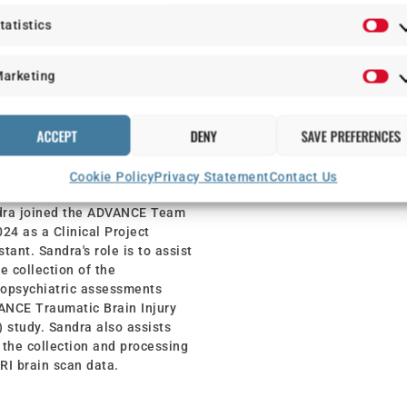
tatistics
arketing
NDRA SIMPSON
ACCEPT
DENY
SAVE PREFERENCES
NICAL PROJECT
Cookie Policy
Privacy Statement
Contact Us
ISTANT
dra joined the ADVANCE Team
024 as a Clinical Project
stant. Sandra's role is to assist
he collection of the
opsychiatric assessments
NCE Traumatic Brain Injury
) study. Sandra also assists
 the collection and processing
RI brain scan data.