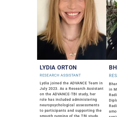
LYDIA ORTON
BH
RESEARCH ASSISTANT
RE
Lydia joined the ADVANCE Team in
Bhar
July 2023. As a Research Assistant
in M
on the ADVANCE-TBI study, her
Radi
role has included administering
Dipl
neuropsychological assessments
Radi
to participants and supporting the
amon
smooth running of the TBI study.
seni