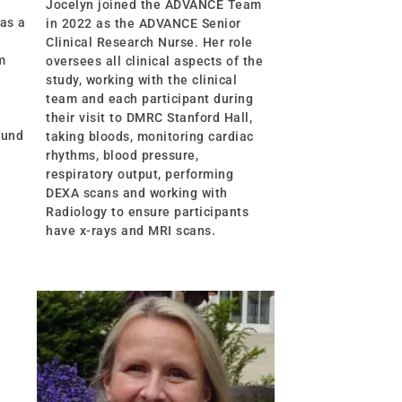
Jocelyn joined the ADVANCE Team
 as a
in 2022 as the ADVANCE Senior
Clinical Research Nurse. Her role
m
oversees all clinical aspects of the
study, working with the clinical
team and each participant during
their visit to DMRC Stanford Hall,
ound
taking bloods, monitoring cardiac
rhythms, blood pressure,
respiratory output, performing
DEXA scans and working with
Radiology to ensure participants
have x-rays and MRI scans.