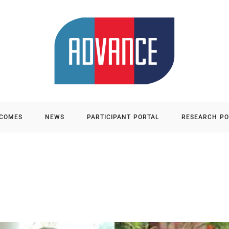
TCOMES
NEWS
PARTICIPANT PORTAL
RESEARCH PO