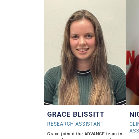
GRACE BLISSITT
NI
RESEARCH ASSISTANT
CLI
ASS
Grace joined the ADVANCE team in