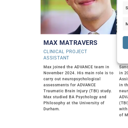
S
M
MAX MATRAVERS
SA
CLINICAL PROJECT
CLI
ASSISTANT
ASS
Max joined the ADVANCE team in
San
November 2024. His main role is to
in 2
carry out neuropsychological
Assi
assessments for ADVANCE
in t
Traumatic Brain Injury (TBI) study.
neur
Max studied BA Psychology and
ADVA
Philosophy at the University of
(TBI
Durham.
with
of M