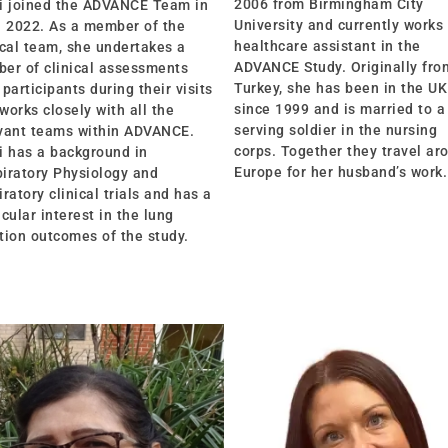
2006 from Birmingham City
i joined the ADVANCE Team in
University and currently works
l 2022. As a member of the
healthcare assistant in the
ical team, she undertakes a
ADVANCE Study. Originally fro
er of clinical assessments
Turkey, she has been in the UK
 participants during their visits
since 1999 and is married to a
works closely with all the
serving soldier in the nursing
vant teams within ADVANCE.
corps. Together they travel ar
i has a background in
Europe for her husband’s work.
iratory Physiology and
iratory clinical trials and has a
icular interest in the lung
tion outcomes of the study.