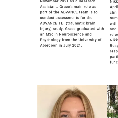
November 2021 as a Research
Nikk
Assistant. Grace’s main role as
Apri
part of the ADVANCE team is to
clin
conduct assessments for the
numb
ADVANCE TBI (traumatic brain
with
injury) study. Grace graduated with
and 
an MSc in Neuroscience and
rele
Psychology from the University of
Nikk
Aberdeen in July 2021.
Resp
resp
part
func