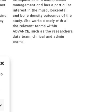
fact
management and has a particular
interest in the musculoskeletal
cine
and bone density outcomes of the
ncy
study. She works closely with all
the relevant teams within
ADVANCE, such as the researchers,
data team, clinical and admin
teams.
to
g