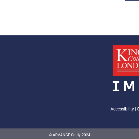
Accessibility
|
© ADVANCE Study 2024