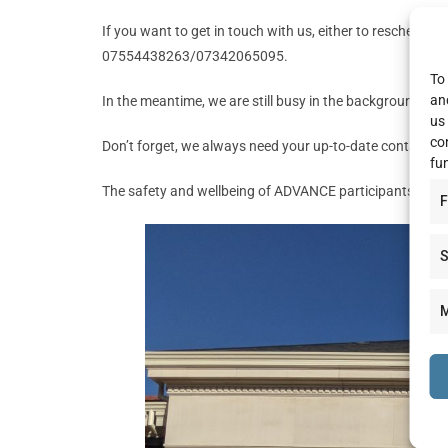
If you want to get in touch with us, either to reschedul
07554438263/07342065095.
To 
an
In the meantime, we are still busy in the background look
us
co
Don’t forget, we always need your up-to-date contact d
fu
The safety and wellbeing of ADVANCE participants is our 
F
S
M