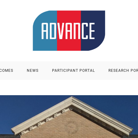
TCOMES
NEWS
PARTICIPANT PORTAL
RESEARCH PO