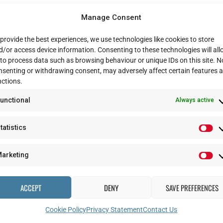
e or to book an appointment, please email us on
dmrc-advancestudyteam@
Manage Consent
provide the best experiences, we use technologies like cookies to store
d/or access device information. Consenting to these technologies will al
ing at all the important data we have collected so far and preparing for yo
 to process data such as browsing behaviour or unique IDs on this site. N
nsenting or withdrawing consent, may adversely affect certain features 
etails, and you can update them
here
.
nctions.
top priority, and we wish you all well in these testing times. And we look
unctional
Always active
tatistics
arketing
ACCEPT
DENY
SAVE PREFERENCES
Cookie Policy
Privacy Statement
Contact Us