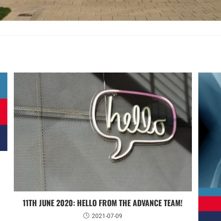
11TH JUNE 2020: HELLO FROM THE ADVANCE TEAM!
2021-07-09