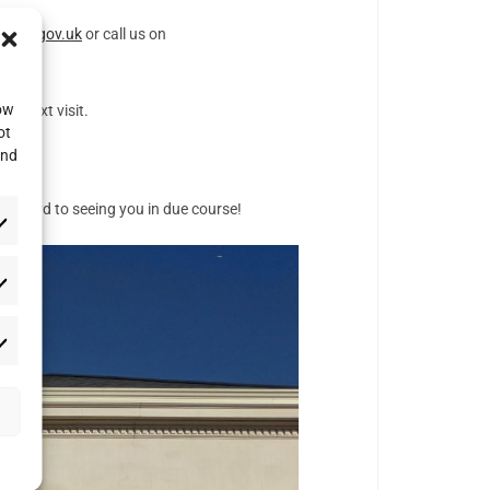
mod.gov.uk
or call us on
low
ur next visit.
ot
and
 forward to seeing you in due course!