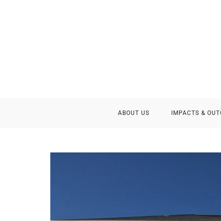
ABOUT US
IMPACTS & OU