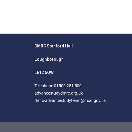
DMRC Stanford Hall
Loughborough
LE12 5QW
Telephone
01509 251 500
advancestudydmrc.org.uk
dmrc-advancestudyteam@mod.gov.uk