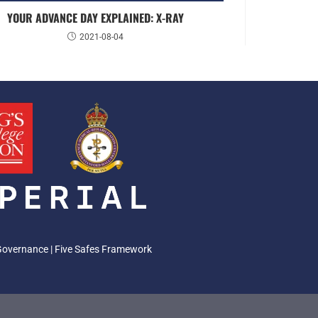
YOUR ADVANCE DAY EXPLAINED: X-RAY
2021-08-04
Governance
|
Five Safes Framework