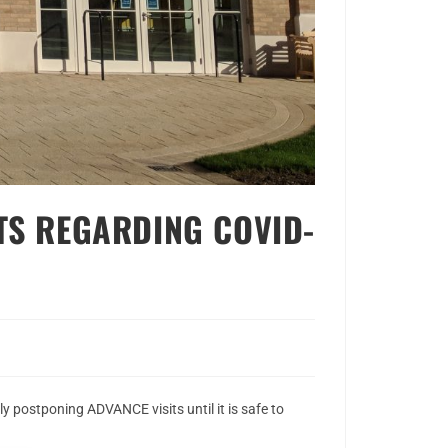
TS REGARDING COVID-
y postponing ADVANCE visits until it is safe to