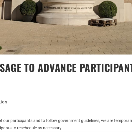
SAGE TO ADVANCE PARTICIPAN
tion
of our participants and to follow government guidelines, we are temporaril
ipants to reschedule as necessary.