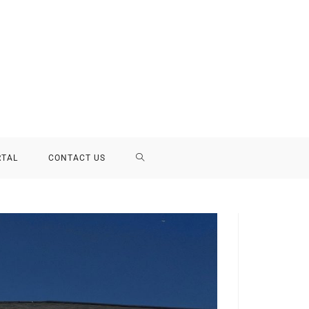
RTAL
CONTACT US