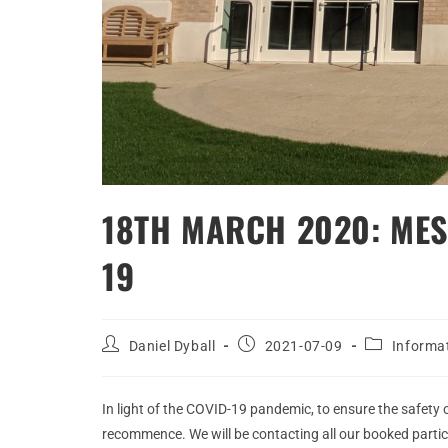
18TH MARCH 2020: MES
19
Daniel Dyball
2021-07-09
Informa
In light of the COVID-19 pandemic, to ensure the safety 
recommence. We will be contacting all our booked partic