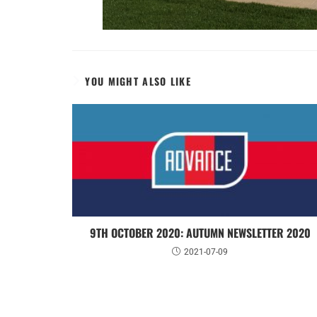
YOU MIGHT ALSO LIKE
9TH OCTOBER 2020: AUTUMN NEWSLETTER 2020
2021-07-09