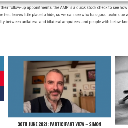
their follow-up appointments, the AMP is a quick stock check to see how t
e test leaves little place to hide, so we can see who has good technique 
obility between unilateral and bilateral amputees, and people with below-
30TH JUNE 2021: PARTICIPANT VIEW – SIMON