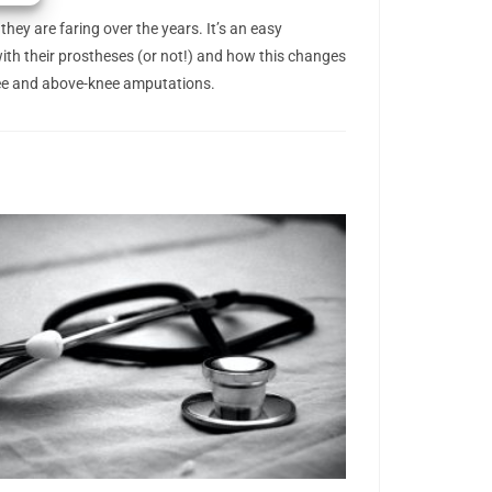
hey are faring over the years. It’s an easy
with their prostheses (or not!) and how this changes
knee and above-knee amputations.