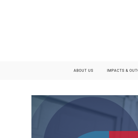
ABOUT US
IMPACTS & OU