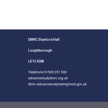
DMRC Stanford Hall
Loughborough
LE12 5QW
Telephone
01509 251 500
advancestudydmrc.org.uk
dmrc-advancestudyteam@mod.gov.uk