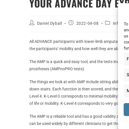
YOUR ADVANCE DAY EXP
Daniel Dyball
2022-04-08
Informa
To 
an
us
All ADVANCE participants with lower-limb amputations u
co
fu
the participants’ mobility and how well they are able to
F
The AMP is a quick and easy tool, and the tests involve
prostheses (AMPnoPRO tests).
S
The things we look at with AMP include sitting ability, g
down stairs. Each function is then scored, and the total 
M
Level 4. K-Level 0 corresponds to minimal mobility and no
of life or mobility. K-Level 4 corresponds to very good mo
The AMP is a reliable tool and has a good validity agai
can be used widely by different clinicians to get the sam