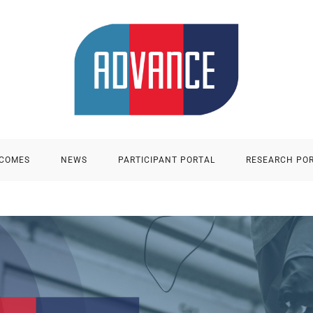
TCOMES
NEWS
PARTICIPANT PORTAL
RESEARCH PO