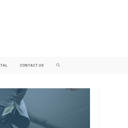
RTAL
CONTACT US