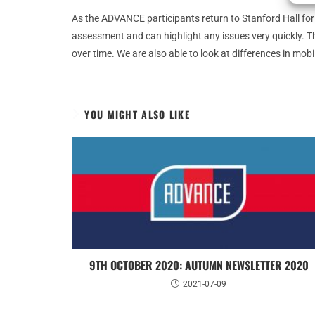
As the ADVANCE participants return to Stanford Hall for 
assessment and can highlight any issues very quickly. Th
over time. We are also able to look at differences in m
YOU MIGHT ALSO LIKE
9TH OCTOBER 2020: AUTUMN NEWSLETTER 2020
2021-07-09