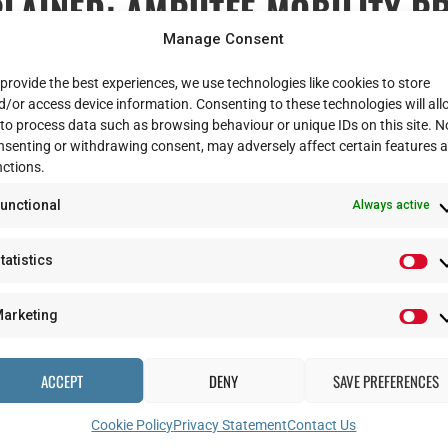
LAINED: AMPUTEE MOBILITY P
Manage Consent
tion
provide the best experiences, we use technologies like cookies to store
d/or access device information. Consenting to these technologies will al
 to process data such as browsing behaviour or unique IDs on this site. N
ndergo some extra tests when they come to Stanford Hall for their ADVAN
nsenting or withdrawing consent, may adversely affect certain features 
nctions.
 perform certain functional movements. We use a tool called the Amputee M
unctional
Always active
d take no more than 15 minutes to do. The tests are slightly different fo
tatistics
oing from sitting to standing, standing ability and balance, and walking – 
score over all the tests is calculated and correlated to the AMP scoring s
arketing
t having the ability or potential to walk or transfer safely without assis
bility and having the ability to move very well with a prosthesis.
ACCEPT
DENY
SAVE PREFERENCES
nst other commonly used tests, such as a the 6-minute walk test and the 
Cookie Policy
Privacy Statement
Contact Us
e scores when testing patients.