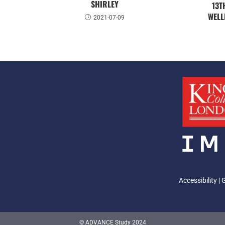
SHIRLEY
13T
WELL
2021-07-09
Accessibility
|
© ADVANCE Study 2024