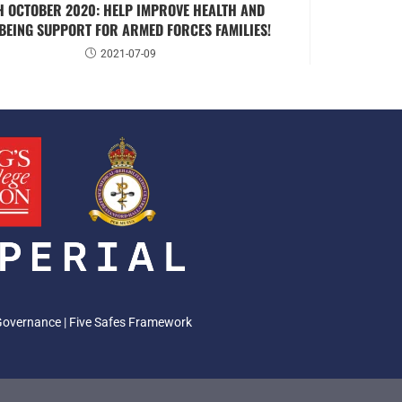
H OCTOBER 2020: HELP IMPROVE HEALTH AND
BEING SUPPORT FOR ARMED FORCES FAMILIES!
2021-07-09
Governance
|
Five Safes Framework