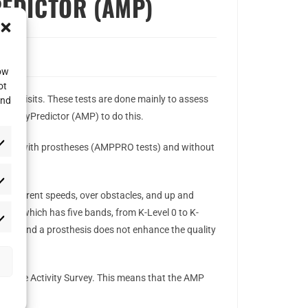
REDICTOR (AMP)
low
ot
CE visits. These tests are done mainly to assess
and
obilityPredictor (AMP) to do this.
r people with prostheses (AMPPRO tests) and without
at different speeds, over obstacles, and up and
ystem which has five bands, from K-Level 0 to K-
tance, and a prosthesis does not enhance the quality
Amputee Activity Survey. This means that the AMP